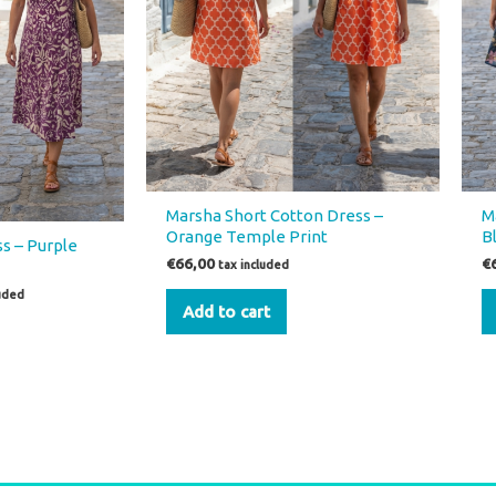
Marsha Short Cotton Dress –
M
Orange Temple Print
B
s – Purple
€
66,00
€
tax included
luded
Add to cart