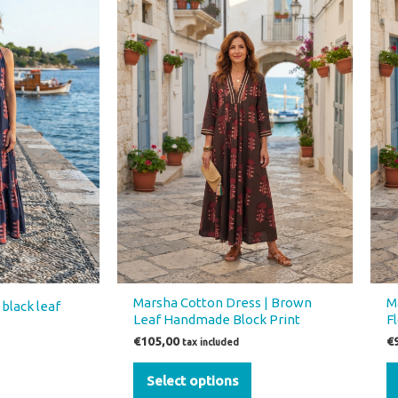
product
has
multiple
variants.
The
options
may
be
chosen
on
the
product
page
Marsha Cotton Dress | Brown
M
black leaf
Leaf Handmade Block Print
F
€
105,00
€
tax included
Select options