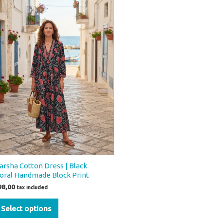
product
has
multiple
variants.
The
options
may
be
chosen
on
the
product
page
arsha Cotton Dress | Black
loral Handmade Block Print
98,00
tax included
Select options