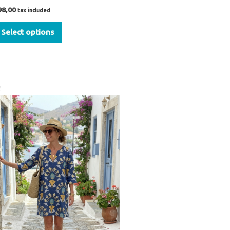
98,00
tax included
Select options
Original
Current
!
price
price
was:
is:
€54,00.
€39,00.