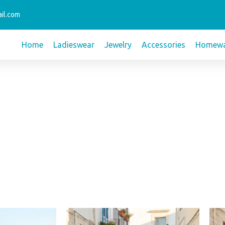
il.com
Home
Ladieswear
Jewelry
Accessories
Homewa
This