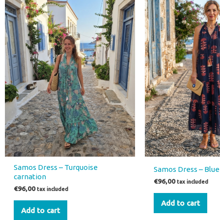
Samos Dress – Turquoise
Samos Dress – Blue 
carnation
€
96,00
tax included
€
96,00
tax included
Add to cart
Add to cart