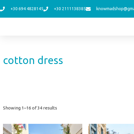
Skip
+30 694 4828145
+30 2111138385
knowmadshop@gma
to
content
cotton dress
Sorted
Showing 1–16 of 34 results
by
latest