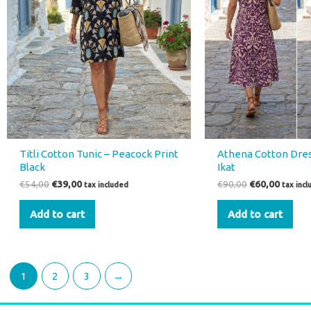
Titli Cotton Tunic – Peacock Print
Athena Cotton Dres
Black
Ikat
€
54,00
€
39,00
€
90,00
€
60,00
tax included
tax inc
Add to cart
Add to cart
1
2
3
→