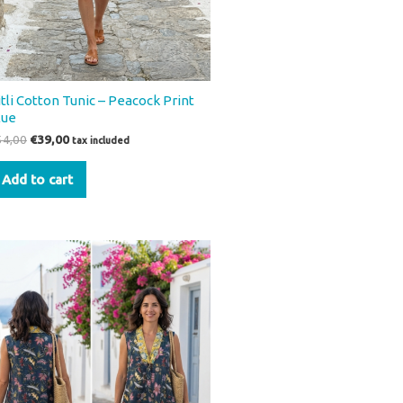
itli Cotton Tunic – Peacock Print
lue
54,00
€
39,00
tax included
Add to cart