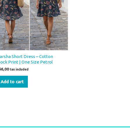
arsha Short Dress – Cotton
lock Print | One Size Petrol
66,00
tax included
Add to cart