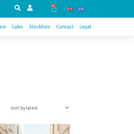
0
Cart
re
Sales
Stocklists
Contact
Legal
This