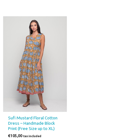
Sufi Mustard Floral Cotton
Dress – Handmade Block
Print (Free Size up to XL)
€
105,00
tax included