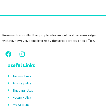
Knowmads are called the people who have a thirst for knowledge
without, however, being limited by the strict borders of an office.
F
I
a
n
c
s
Useful Links
e
t
b
a
Terms of use
o
g
Privacy policy
o
r
Shipping rates
k
a
m
Return Policy
My Account