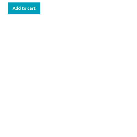
Add to cart