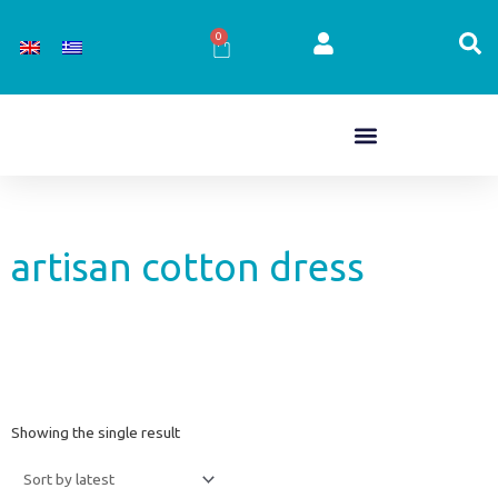
Skip
to
0
Cart
content
artisan cotton dress
Showing the single result