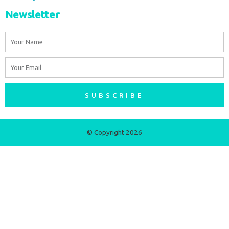
Newsletter
Name
Email
SUBSCRIBE
© Copyright 2026