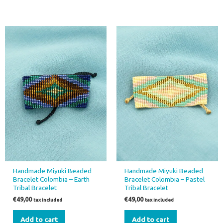
Handmade Miyuki Beaded
Handmade Miyuki Beaded
Bracelet Colombia – Earth
Bracelet Colombia – Pastel
Tribal Bracelet
Tribal Bracelet
€
49,00
€
49,00
tax included
tax included
Add to cart
Add to cart