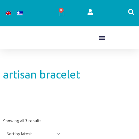
Skip
to
0
Cart
content
artisan bracelet
Sorted
Showing all 3 results
by
latest