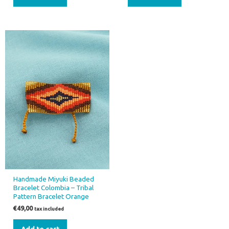
Handmade Miyuki Beaded
Bracelet Colombia – Tribal
Pattern Bracelet Orange
€
49,00
tax included