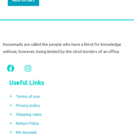
Add to cart
Knowmads are called the people who have a thirst for knowledge
without, however, being limited by the strict borders of an office.
F
I
a
n
c
s
Useful Links
e
t
b
a
Terms of use
o
g
Privacy policy
o
r
Shipping rates
k
a
m
Return Policy
My Account