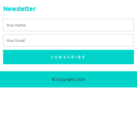
Newsletter
Name
Email
SUBSCRIBE
© Copyright 2026