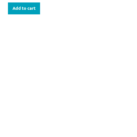
Add to cart