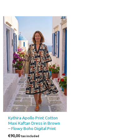
Kythira Apollo Print Cotton
Maxi Kaftan Dress in Brown
– Flowy Boho Digital Print
€
90,00
tax included