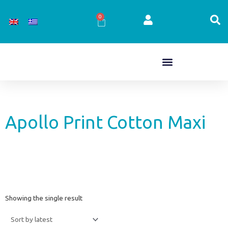
Skip
to
0
Cart
content
Apollo Print Cotton Maxi
Showing the single result