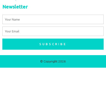
Newsletter
Name
Email
SUBSCRIBE
© Copyright 2026