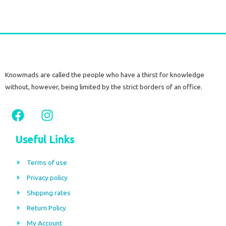
Knowmads are called the people who have a thirst for knowledge
without, however, being limited by the strict borders of an office.
F
I
a
n
c
s
Useful Links
e
t
b
a
Terms of use
o
g
Privacy policy
o
r
Shipping rates
k
a
m
Return Policy
My Account