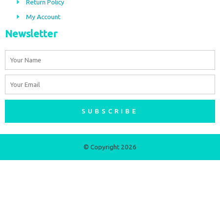
m
Return Policy
My Account
Newsletter
Name
Email
SUBSCRIBE
© Copyright 2026