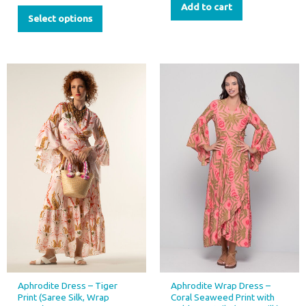
Add to cart
Select options
This
This
product
product
has
has
multiple
multiple
variants.
variants.
The
The
options
options
may
may
be
be
chosen
chosen
on
on
the
the
product
product
page
page
Aphrodite Dress – Tiger
Aphrodite Wrap Dress –
Print (Saree Silk, Wrap
Coral Seaweed Print with