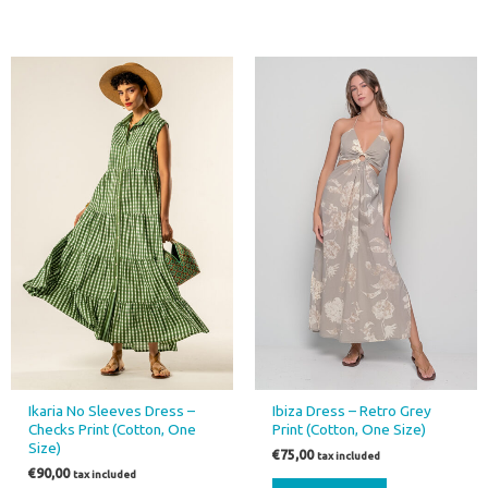
This
product
has
multiple
variants.
The
options
may
be
chosen
on
the
product
page
Ikaria No Sleeves Dress –
Ibiza Dress – Retro Grey
Checks Print (Cotton, One
Print (Cotton, One Size)
Size)
€
75,00
tax included
€
90,00
tax included