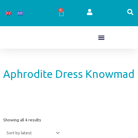
Skip
to
0
Cart
content
Aphrodite Dress Knowmad
Sorted
Showing all 4 results
by
latest