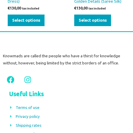
Dress)
Golden Details (Saree Silk)
€
130,00
€
130,00
tax included
tax included
Select options
Select options
Knowmads are called the people who have a thirst for knowledge
without, however, being limited by the strict borders of an office.
F
I
a
n
c
s
Useful Links
e
t
b
a
Terms of use
o
g
Privacy policy
o
r
Shipping rates
k
a