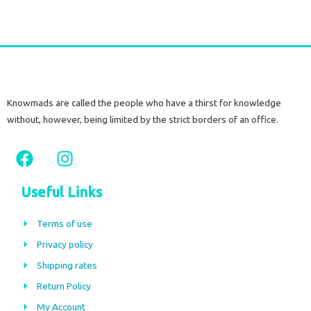
Knowmads are called the people who have a thirst for knowledge
without, however, being limited by the strict borders of an office.
F
I
a
n
c
s
Useful Links
e
t
b
a
Terms of use
o
g
Privacy policy
o
r
Shipping rates
k
a
m
Return Policy
My Account