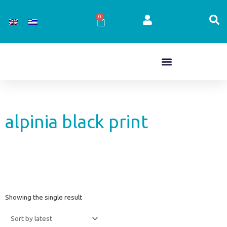
Skip
to
0
Cart
content
alpinia black print
Showing the single result