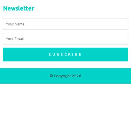
Newsletter
Name
Email
SUBSCRIBE
© Copyright 2026