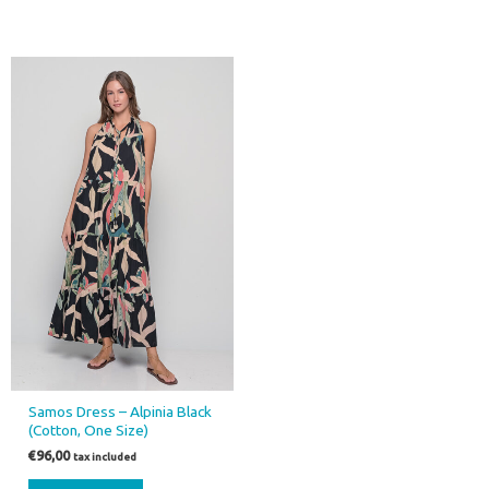
Samos Dress – Alpinia Black
(Cotton, One Size)
€
96,00
tax included