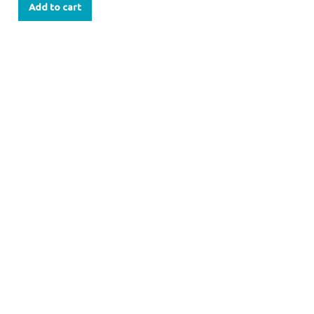
Add to cart