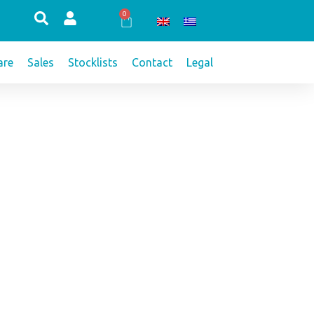
0
Cart
re
Sales
Stocklists
Contact
Legal