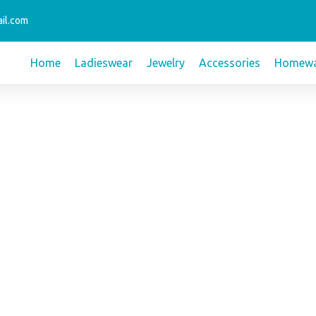
il.com
Home
Ladieswear
Jewelry
Accessories
Homewa