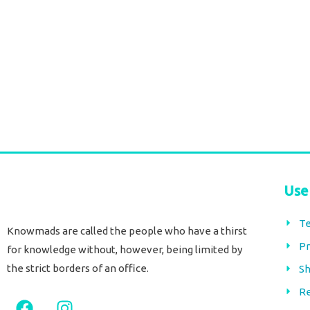
Use
Te
Knowmads are called the people who have a thirst
Pr
for knowledge without, however, being limited by
the strict borders of an office.
Sh
Re
F
I