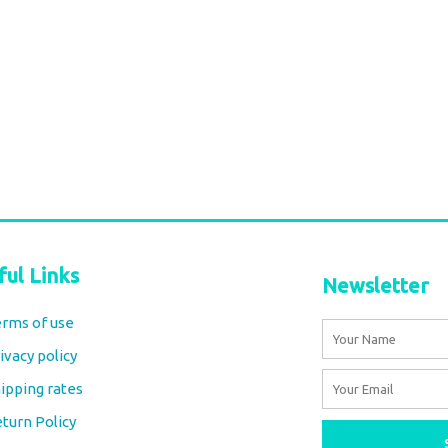
ful Links
Newsletter
rms of use
Name
ivacy policy
Email
ipping rates
turn Policy