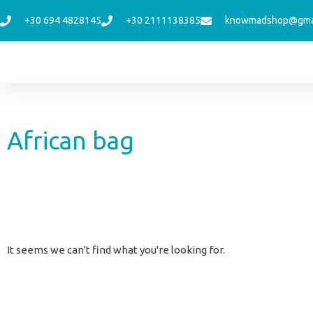
Skip
+30 694 4828145
+30 2111138385
knowmadshop@gma
to
content
African bag
It seems we can't find what you're looking for.